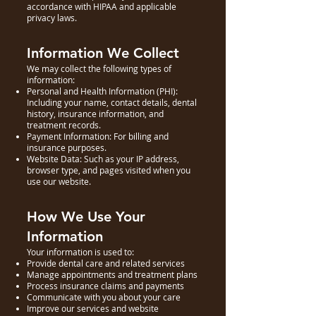
accordance with HIPAA and applicable
privacy laws.
Information We Collect
We may collect the following types of
information:
Personal and Health Information (PHI):
Including your name, contact details, dental
history, insurance information, and
treatment records.
Payment Information: For billing and
insurance purposes.
Website Data: Such as your IP address,
browser type, and pages visited when you
use our website.
How We Use Your
Information
Your information is used to:
Provide dental care and related services
Manage appointments and treatment plans
Process insurance claims and payments
Communicate with you about your care
Improve our services and website