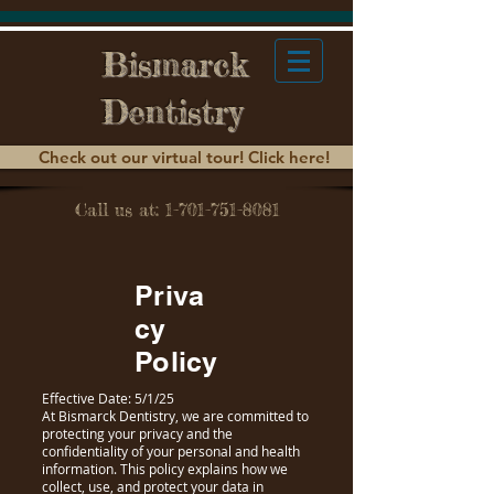
Bismarck
Dentistry
Check out our virtual tour! Click here!
Call us at: 1-701-751-8081
Priva
cy
Policy
Effective Date: 5/1/25
At Bismarck Dentistry, we are committed to
protecting your privacy and the
confidentiality of your personal and health
information. This policy explains how we
collect, use, and protect your data in