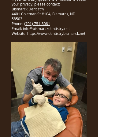
your privacy, please contact:
Bismarck Dentistry
4401 Coleman St #104, Bismarck, ND
58503
Phone:
(701) 751-8081
Email: info@bismarckdentistry.net
Website: https://www.dentistrybismarck.net