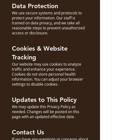
Data Protection
We use secure systems and protocols to
protect your information. Our staff is
trained on data privacy, and we take all
reasonable steps to prevent unauthorized
access or disclosure.
Cookies & Website
Tracking
Our website may use cookies to analyze
traffic and enhance your experience.
Cookies do not store personal health
information. You can adjust your browser
settings to disable cookies.
Updates to This Policy
We may update this Privacy Policy as
needed. Changes will be posted on this
page with an updated effective date.
Contact Us
If you have any questions or concerns about