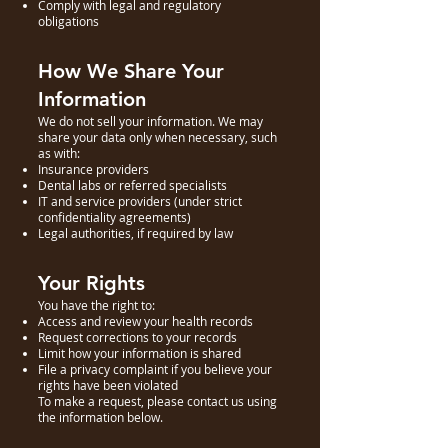
Comply with legal and regulatory
obligations
How We Share Your
Information
We do not sell your information. We may
share your data only when necessary, such
as with:
Insurance providers
Dental labs or referred specialists
IT and service providers (under strict
confidentiality agreements)
Legal authorities, if required by law
Your Rights
You have the right to:
Access and review your health records
Request corrections to your records
Limit how your information is shared
File a privacy complaint if you believe your
rights have been violated
To make a request, please contact us using
the information below.