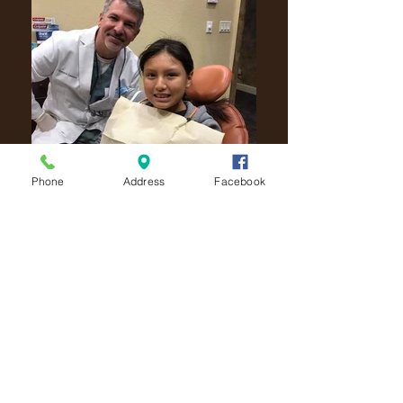
Phone
Address
Facebook